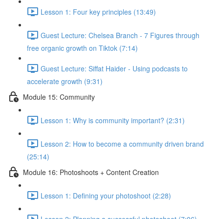
Lesson 1: Four key principles (13:49)
Guest Lecture: Chelsea Branch - 7 Figures through
free organic growth on Tiktok (7:14)
Guest Lecture: Siffat Haider - Using podcasts to
accelerate growth (9:31)
Module 15: Community
Lesson 1: Why is community important? (2:31)
Lesson 2: How to become a community driven brand
(25:14)
Module 16: Photoshoots + Content Creation
Lesson 1: Defining your photoshoot (2:28)
Lesson 2: Planning a successful photoshoot (7:06)