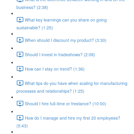
business? (2:38)
What key learnings can you share on going
sustainable? (1:25)
When should I discount my product? (3:30)
Should I invest in tradeshows? (2:08)
How can I stay on trend? (1:36)
What tips do you have when scaling for manufacturing
processes and relationships? (1:25)
Should I hire full-time or freelance? (10:00)
How do I manage and hire my first 20 employees?
(5:43)