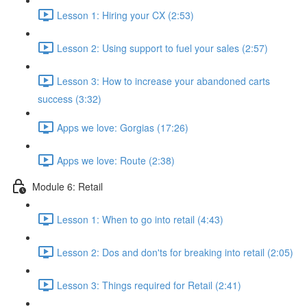
Lesson 1: Hiring your CX (2:53)
Lesson 2: Using support to fuel your sales (2:57)
Lesson 3: How to increase your abandoned carts
success (3:32)
Apps we love: Gorgias (17:26)
Apps we love: Route (2:38)
Module 6: Retail
Lesson 1: When to go into retail (4:43)
Lesson 2: Dos and don'ts for breaking into retail (2:05)
Lesson 3: Things required for Retail (2:41)