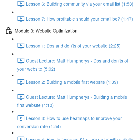
Lesson 6: Building community via your email list (1:53)
Lesson 7: How profitable should your email be? (1:47)
Module 3: Website Optimization
Lesson 1: Dos and don'ts of your website (2:25)
Guest Lecture: Matt Humpherys - Dos and don'ts of
your website (5:02)
Lesson 2: Building a mobile first website (1:39)
Guest Lecture: Matt Humpherys - Building a mobile
first website (4:10)
Lesson 3: How to use heatmaps to improve your
conversion rate (1:54)
Lesson 4: How to increase $4 every order with a digital