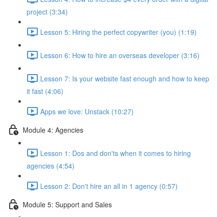
project (3:34)
Lesson 5: Hiring the perfect copywriter (you) (1:19)
Lesson 6: How to hire an overseas developer (3:16)
Lesson 7: Is your website fast enough and how to keep
it fast (4:06)
Apps we love: Unstack (10:27)
Module 4: Agencies
Lesson 1: Dos and don'ts when it comes to hiring
agencies (4:54)
Lesson 2: Don't hire an all in 1 agency (0:57)
Module 5: Support and Sales