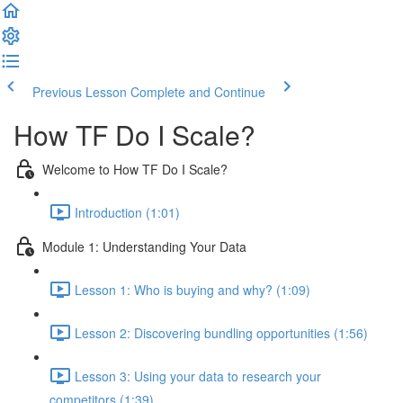
Previous Lesson
Complete and Continue
How TF Do I Scale?
Welcome to How TF Do I Scale?
Introduction (1:01)
Module 1: Understanding Your Data
Lesson 1: Who is buying and why? (1:09)
Lesson 2: Discovering bundling opportunities (1:56)
Lesson 3: Using your data to research your
competitors (1:39)