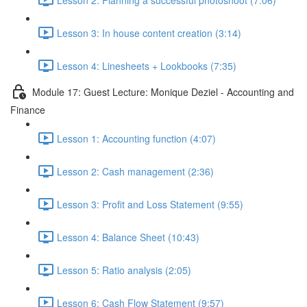
Lesson 3: In house content creation (3:14)
Lesson 4: Linesheets + Lookbooks (7:35)
Module 17: Guest Lecture: Monique Deziel - Accounting and
Finance
Lesson 1: Accounting function (4:07)
Lesson 2: Cash management (2:36)
Lesson 3: Profit and Loss Statement (9:55)
Lesson 4: Balance Sheet (10:43)
Lesson 5: Ratio analysis (2:05)
Lesson 6: Cash Flow Statement (9:57)