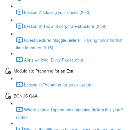
Lesson 7: Closing your books (2:23)
Lesson 8: Tax and corporate structure (2:58)
Guest Lecture: Maggie Sellers - Raising funds for first
time founders (9:15)
Apps we love: Divvy Pay (13:50)
Module 18: Preparing for an Exit
Lesson 1: Preparing for an exit (4:38)
BONUS Q&A
Where should I spend my marketing dollars this year?
(3:48)
What is the difference between working in and on the