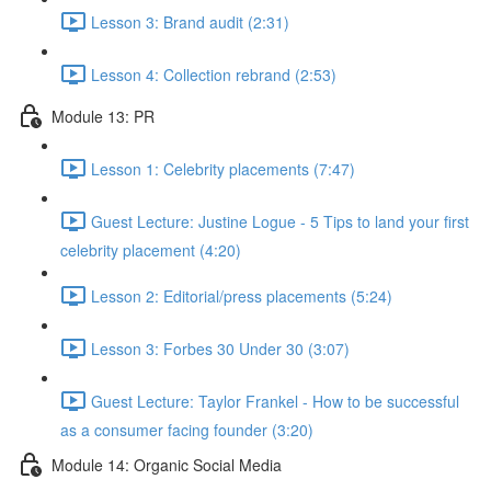
Lesson 3: Brand audit (2:31)
Lesson 4: Collection rebrand (2:53)
Module 13: PR
Lesson 1: Celebrity placements (7:47)
Guest Lecture: Justine Logue - 5 Tips to land your first
celebrity placement (4:20)
Lesson 2: Editorial/press placements (5:24)
Lesson 3: Forbes 30 Under 30 (3:07)
Guest Lecture: Taylor Frankel - How to be successful
as a consumer facing founder (3:20)
Module 14: Organic Social Media