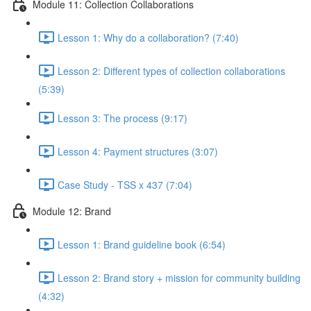
Module 11: Collection Collaborations
Lesson 1: Why do a collaboration? (7:40)
Lesson 2: Different types of collection collaborations
(5:39)
Lesson 3: The process (9:17)
Lesson 4: Payment structures (3:07)
Case Study - TSS x 437 (7:04)
Module 12: Brand
Lesson 1: Brand guideline book (6:54)
Lesson 2: Brand story + mission for community building
(4:32)