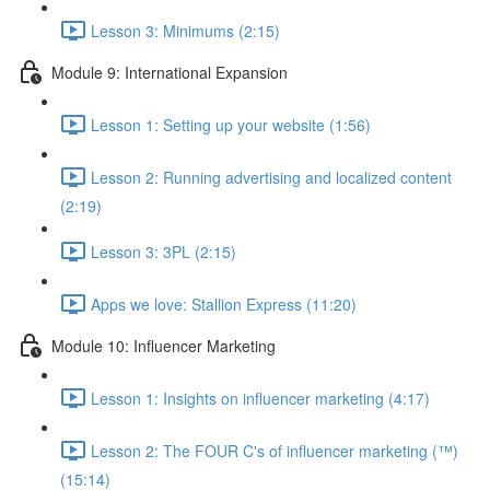
Lesson 3: Minimums (2:15)
Module 9: International Expansion
Lesson 1: Setting up your website (1:56)
Lesson 2: Running advertising and localized content
(2:19)
Lesson 3: 3PL (2:15)
Apps we love: Stallion Express (11:20)
Module 10: Influencer Marketing
Lesson 1: Insights on influencer marketing (4:17)
Lesson 2: The FOUR C's of influencer marketing (™)
(15:14)