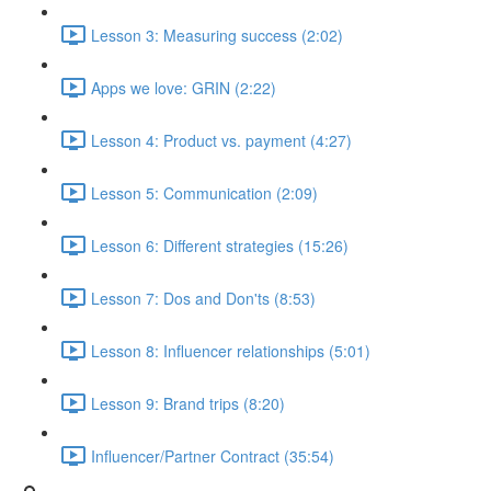
Lesson 3: Measuring success (2:02)
Apps we love: GRIN (2:22)
Lesson 4: Product vs. payment (4:27)
Lesson 5: Communication (2:09)
Lesson 6: Different strategies (15:26)
Lesson 7: Dos and Don'ts (8:53)
Lesson 8: Influencer relationships (5:01)
Lesson 9: Brand trips (8:20)
Influencer/Partner Contract (35:54)