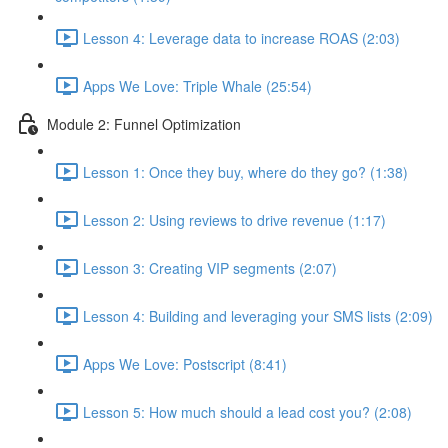
Lesson 4: Leverage data to increase ROAS (2:03)
Apps We Love: Triple Whale (25:54)
Module 2: Funnel Optimization
Lesson 1: Once they buy, where do they go? (1:38)
Lesson 2: Using reviews to drive revenue (1:17)
Lesson 3: Creating VIP segments (2:07)
Lesson 4: Building and leveraging your SMS lists (2:09)
Apps We Love: Postscript (8:41)
Lesson 5: How much should a lead cost you? (2:08)