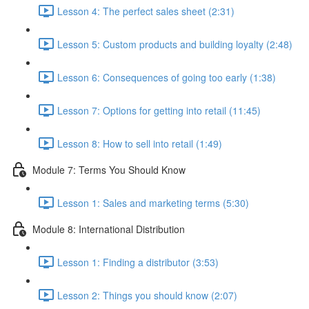
Lesson 4: The perfect sales sheet (2:31)
Lesson 5: Custom products and building loyalty (2:48)
Lesson 6: Consequences of going too early (1:38)
Lesson 7: Options for getting into retail (11:45)
Lesson 8: How to sell into retail (1:49)
Module 7: Terms You Should Know
Lesson 1: Sales and marketing terms (5:30)
Module 8: International Distribution
Lesson 1: Finding a distributor (3:53)
Lesson 2: Things you should know (2:07)