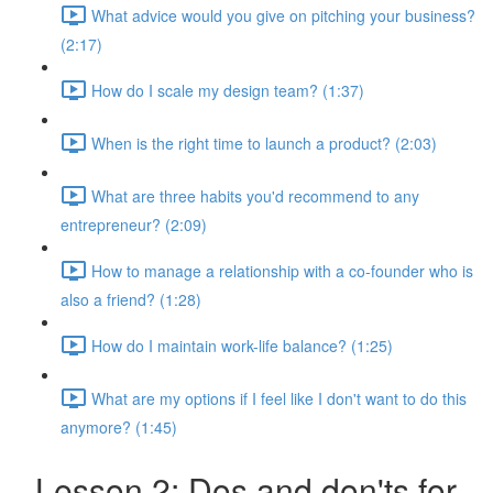
What advice would you give on pitching your business?
(2:17)
How do I scale my design team? (1:37)
When is the right time to launch a product? (2:03)
What are three habits you'd recommend to any
entrepreneur? (2:09)
How to manage a relationship with a co-founder who is
also a friend? (1:28)
How do I maintain work-life balance? (1:25)
What are my options if I feel like I don't want to do this
anymore? (1:45)
Lesson 2: Dos and don'ts for